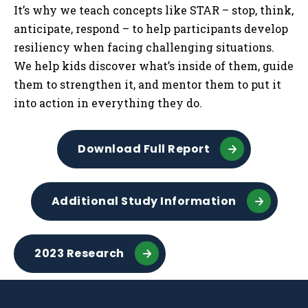
It’s why we teach concepts like STAR – stop, think,
anticipate, respond – to help participants develop
resiliency when facing challenging situations.
We help kids discover what’s inside of them, guide
them to strengthen it, and mentor them to put it
into action in everything they do.
Download Full Report
Additional Study Information
2023 Research