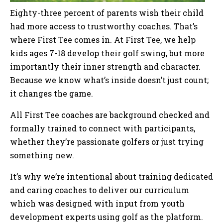
Eighty-three percent of parents wish their child
had more access to trustworthy coaches. That’s
where First Tee comes in. At First Tee, we help
kids ages 7-18 develop their golf swing, but more
importantly their inner strength and character.
Because we know what’s inside doesn’t just count;
it changes the game.
All First Tee coaches are background checked and
formally trained to connect with participants,
whether they’re passionate golfers or just trying
something new.
It’s why we’re intentional about training dedicated
and caring coaches to deliver our curriculum
which was designed with input from youth
development experts using golf as the platform.