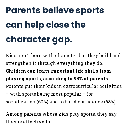
Parents believe sports
can help close the
character gap.
Kids aren’t born with character, but they build and
strengthen it through everything they do.
Children can learn important life skills from
playing sports, according to 93% of parents.
Parents put their kids in extracurricular activities
– with sports being most popular – for
socialization (69%) and to build confidence (68%).
Among parents whose kids play sports, they say
they’re effective for: