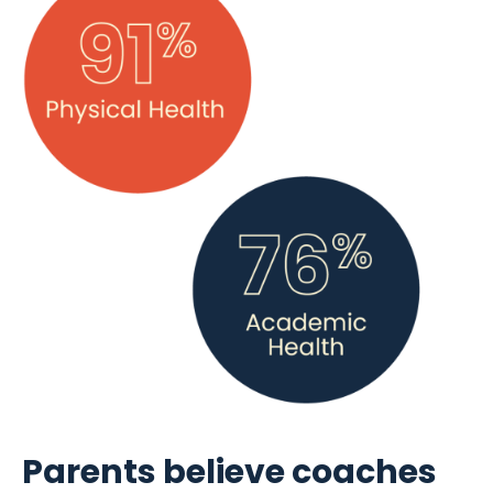
Parents believe coaches