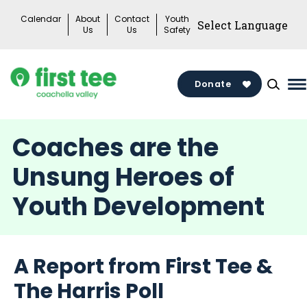
Skip
Calendar
About
Contact
Youth
to
Us
Us
Safety
content
Donate
M
M
T
Coaches are the
Unsung Heroes of
Youth Development
A Report from First Tee &
The Harris Poll