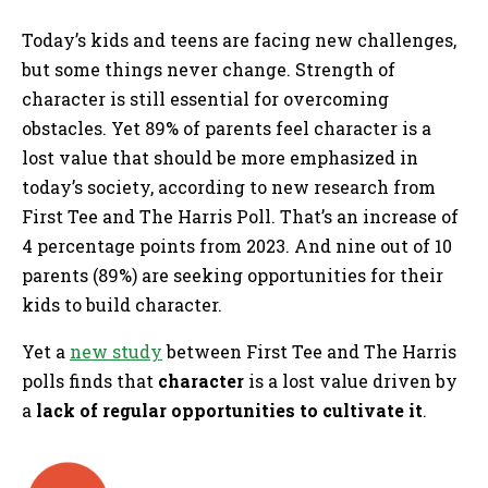
Today’s kids and teens are facing new challenges,
but some things never change. Strength of
character is still essential for overcoming
obstacles. Yet 89% of parents feel character is a
lost value that should be more emphasized in
today’s society, according to new research from
First Tee and The Harris Poll. That’s an increase of
4 percentage points from 2023. And nine out of 10
parents (89%) are seeking opportunities for their
kids to build character.
Yet a
new study
between First Tee and The Harris
polls finds that
character
is a lost value driven by
a
lack of regular opportunities to cultivate it
.