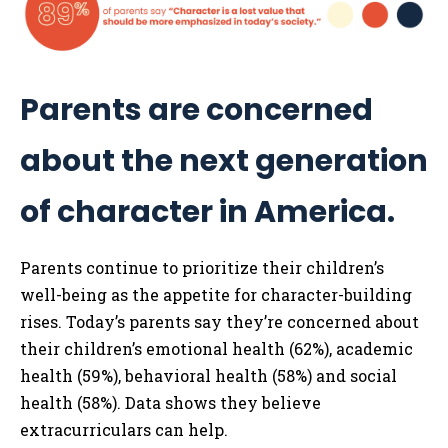
Parents are concerned
about the next generation
of character in America.
Parents continue to prioritize their children’s
well-being as the appetite for character-building
rises. Today’s parents say they’re concerned about
their children’s emotional health (62%), academic
health (59%), behavioral health (58%) and social
health (58%). Data shows they believe
extracurriculars can help.