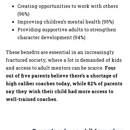
Creating opportunities to work with others
(96%)
Improving children’s mental health (95%)
Providing supportive adults to strengthen
character development (94%)
These benefits are essential in an increasingly
fractured society, where a lot is demanded of kids
and access to adult mentors can be scarce.
Four
out of five parents believe there’s a shortage of
high caliber coaches today, while 82% of parents
say they wish their child had more access to
well-trained coaches.