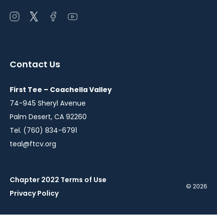
Open
Open
Open
Open
instagram
twitter
facebook
youtube
in
in
in
in
a
a
a
a
Contact Us
new
new
new
new
window
window
window
window
First Tee – Coachella Valley
74-945 Sheryl Avenue
Palm Desert, CA 92260
Tel. (760) 834-6791
teal@ftcv.org
Chapter 2022 Terms of Use
© 2026
Privacy Policy