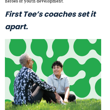
heroes of youth development.
First Tee’s coaches set it
apart.