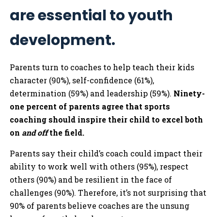
are essential to youth
development.
Parents turn to coaches to help teach their kids
character (90%), self-confidence (61%),
determination (59%) and leadership (59%).
Ninety-
one percent of parents agree that sports
coaching should inspire their child to excel both
on
and off
the field.
Parents say their child’s coach could impact their
ability to work well with others (95%), respect
others (90%) and be resilient in the face of
challenges (90%). Therefore, it’s not surprising that
90% of parents believe coaches are the unsung