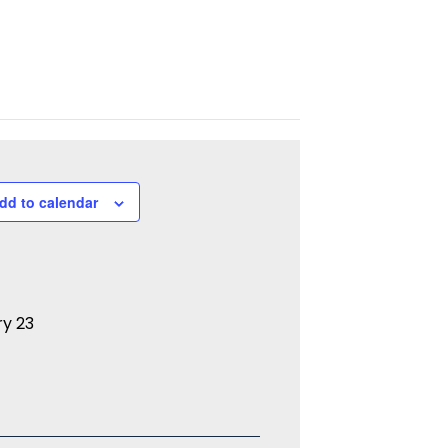
dd to calendar
y 23