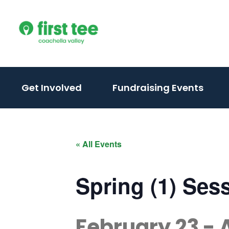
Skip
to
content
(activate
(acti
Get Involved
Fundraising Events
to
to
toggle
togg
sub
sub
« All Events
menu)
men
Spring (1) Ses
February 23
-
A