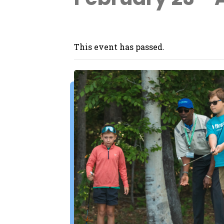
This event has passed.