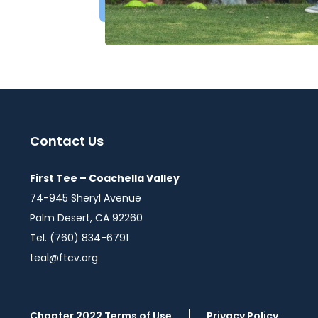
Contact Us
First Tee – Coachella Valley
74-945 Sheryl Avenue
Palm Desert, CA 92260
Tel. (760) 834-6791
teal@ftcv.org
Chapter 2022 Terms of Use
Privacy Policy