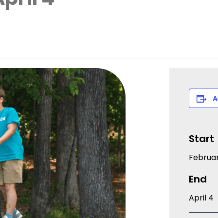
A
Start
Februar
End
April 4