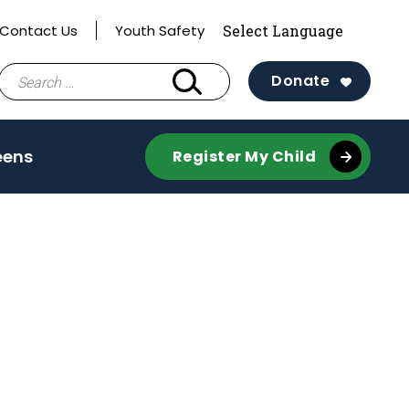
Contact Us
Youth Safety
Search
Donate
for:
e
(activate
eens
Register My Child
to
toggle
sub
menu)